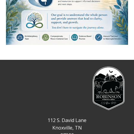
112 S. David Lane
Knoxville, TN