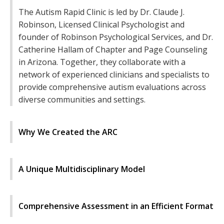
The Autism Rapid Clinic is led by Dr. Claude J.
Robinson, Licensed Clinical Psychologist and
founder of Robinson Psychological Services, and Dr.
Catherine Hallam of Chapter and Page Counseling
in Arizona. Together, they collaborate with a
network of experienced clinicians and specialists to
provide comprehensive autism evaluations across
diverse communities and settings.
Why We Created the ARC
A Unique Multidisciplinary Model
Comprehensive Assessment in an Efficient Format