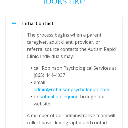
looks like
Initial Contact
The process begins when a parent,
caregiver, adult client, provider, or
referral source contacts the Autism Rapid
Clinic. Individuals may:
call Robinson Psychological Services at
(865) 444-4037
email
admin@robinsonpsychological.com
or
submit an inquiry
through our
website.
A member of our administrative team will
collect basic demographic and contact