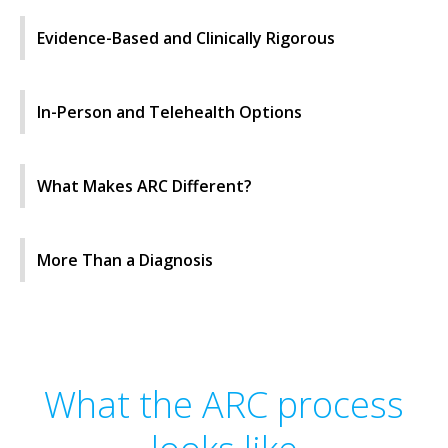
Evidence-Based and Clinically Rigorous
In-Person and Telehealth Options
What Makes ARC Different?
More Than a Diagnosis
What the ARC process