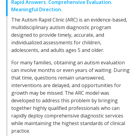
Rapid Answers. Comprehensive Evaluation.
Meaningful Direction.
The Autism Rapid Clinic (ARC) is an evidence-based,
multidisciplinary autism diagnostic program
designed to provide timely, accurate, and
individualized assessments for children,
adolescents, and adults ages 5 and older.
For many families, obtaining an autism evaluation
can involve months or even years of waiting. During
that time, questions remain unanswered,
interventions are delayed, and opportunities for
growth may be missed. The ARC model was
developed to address this problem by bringing
together highly qualified professionals who can
rapidly deploy comprehensive diagnostic services
while maintaining the highest standards of clinical
practice.