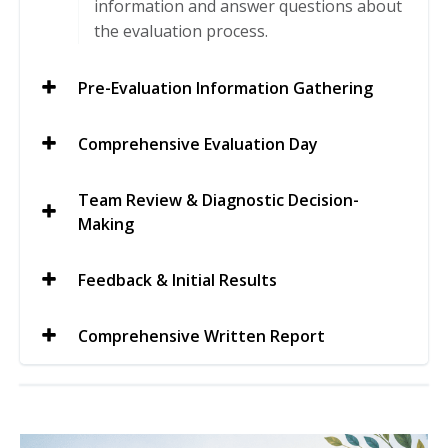
information and answer questions about
the evaluation process.
Pre-Evaluation Information Gathering
Comprehensive Evaluation Day
Team Review & Diagnostic Decision-
Making
Feedback & Initial Results
Comprehensive Written Report